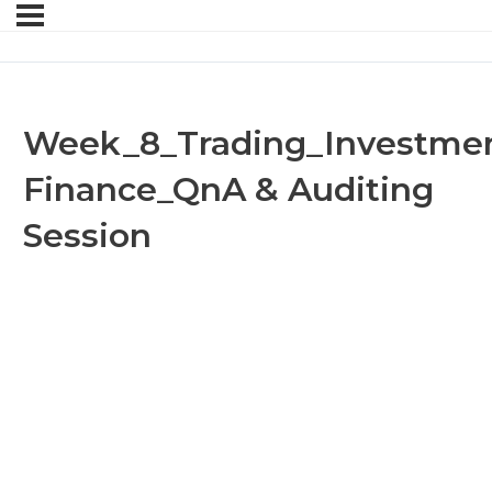
Week_8_Trading_Investmen
Finance_QnA & Auditing
Session