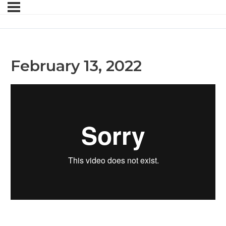
February 13, 2022