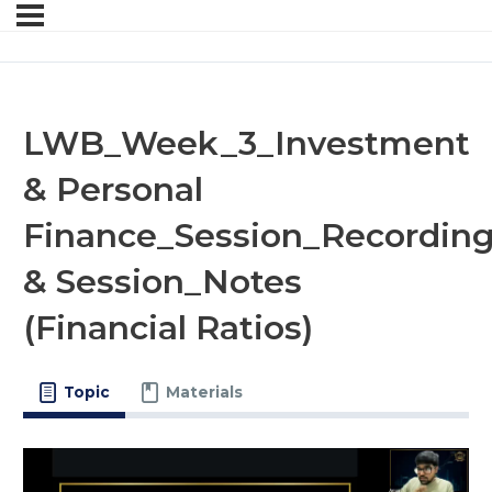
LWB_Week_3_Investment
& Personal
Finance_Session_Recordin
& Session_Notes
(Financial Ratios)
Topic
Materials