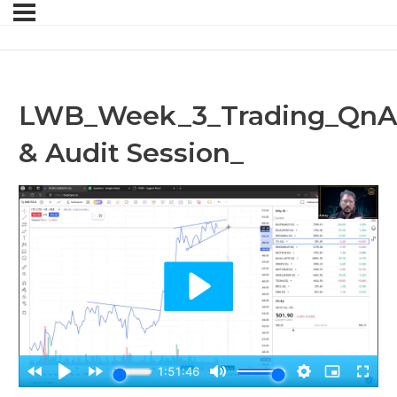
LWB_Week_3_Trading_QnA
& Audit Session_