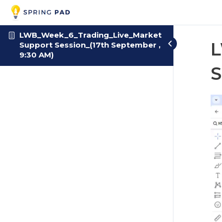
LWB_Week_6_Trading_Live_Market
L
Support Session_(17th September ,
9:30 AM)
S