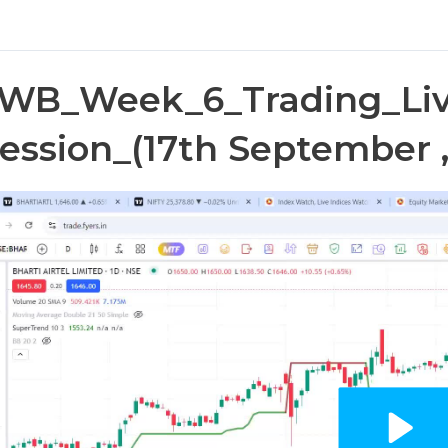
WB_Week_6_Trading_Liv
ession_(17th September ,