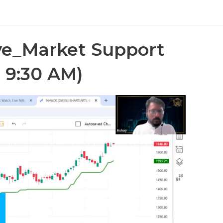
e_Market Support
 9:30 AM)