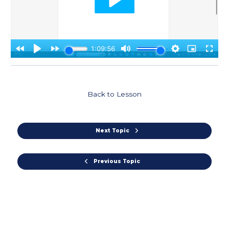
Back to Lesson
Next Topic
Previous Topic