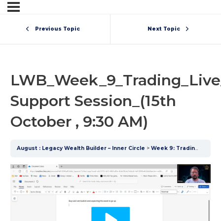
Previous Topic
Next Topic
LWB_Week_9_Trading_Live
Support Session_(15th
October , 9:30 AM)
August : Legacy Wealth Builder – Inner Circle
Week 9: Trading
LWB_W