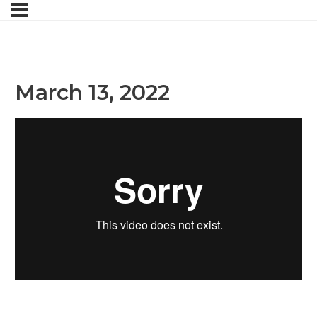
March 13, 2022