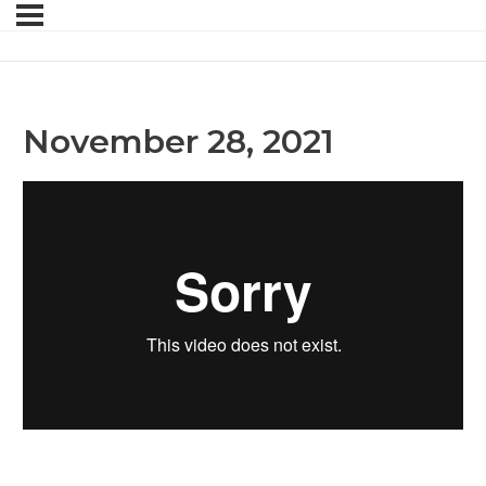
November 28, 2021