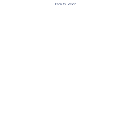
Back to Lesson