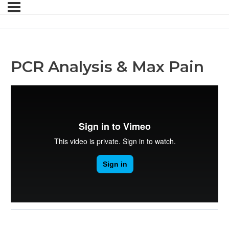
PCR Analysis & Max Pain