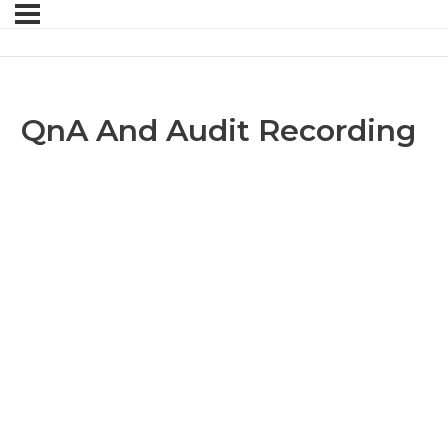
QnA And Audit Recording