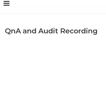
QnA and Audit Recording