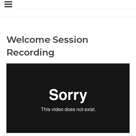
Welcome Session
Recording